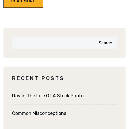
READ MORE
Search
RECENT POSTS
Day In The Life Of A Stock Photo
Common Misconceptions