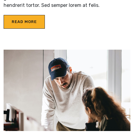
hendrerit tortor. Sed semper lorem at felis.
READ MORE