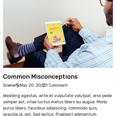
Common Misconceptions
Scenefx
May 20, 2023
1 Comment
Wedding egestas, ante et vulputate volutpat, eros pede
semper est, vitae luctus metus libero eu augue. Morbi
purus libero, faucibus adipiscing, commodo quis,
gravida id, est. Sed lectus. Praesent elementum