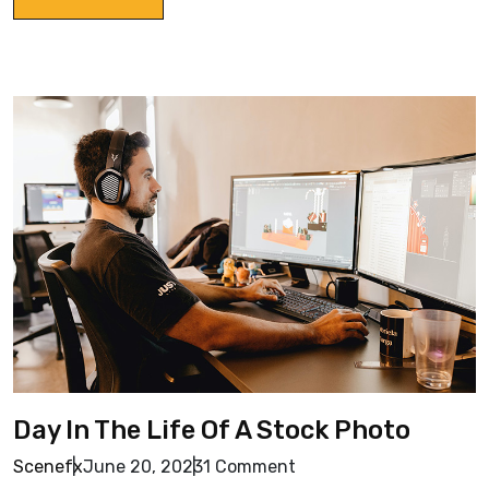
Day In The Life Of A Stock Photo
Scenefx
June 20, 2023
1 Comment