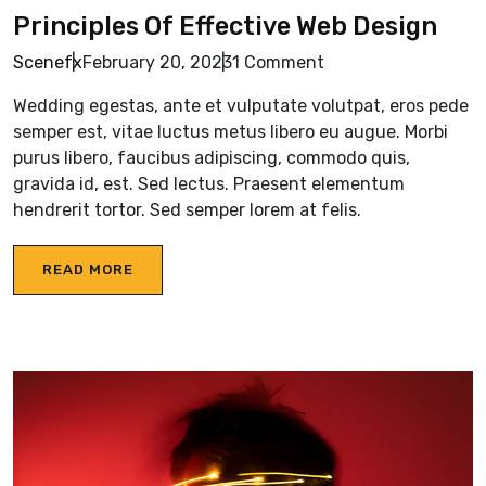
Principles Of Effective Web Design
Scenefx
February 20, 2023
1 Comment
Wedding egestas, ante et vulputate volutpat, eros pede
semper est, vitae luctus metus libero eu augue. Morbi
purus libero, faucibus adipiscing, commodo quis,
gravida id, est. Sed lectus. Praesent elementum
hendrerit tortor. Sed semper lorem at felis.
READ MORE