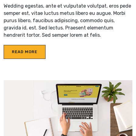
Wedding egestas, ante et vulputate volutpat, eros pede
semper est, vitae luctus metus libero eu augue. Morbi
purus libero, faucibus adipiscing, commodo quis,
gravida id, est. Sed lectus. Praesent elementum
hendrerit tortor. Sed semper lorem at felis.
READ MORE