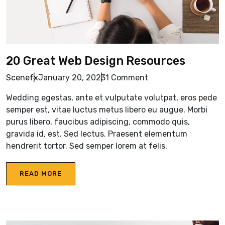
20 Great Web Design Resources
Scenefx
January 20, 2023
1 Comment
Wedding egestas, ante et vulputate volutpat, eros pede
semper est, vitae luctus metus libero eu augue. Morbi
purus libero, faucibus adipiscing, commodo quis,
gravida id, est. Sed lectus. Praesent elementum
hendrerit tortor. Sed semper lorem at felis.
READ MORE