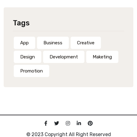
Tags
App
Business
Creative
Design
Development
Maketing
Promotion
© 2023 Copyright All Right Reserved