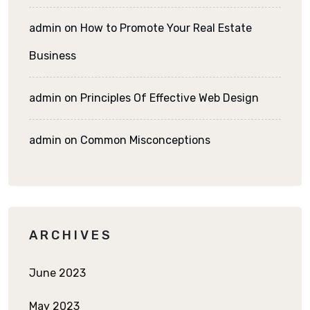
admin
on
How to Promote Your Real Estate
Business
admin
on
Principles Of Effective Web Design
admin
on
Common Misconceptions
ARCHIVES
June 2023
May 2023