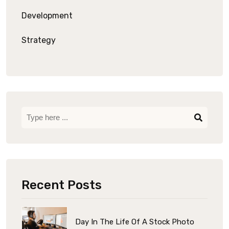
Development
Strategy
Recent Posts
Day In The Life Of A Stock Photo