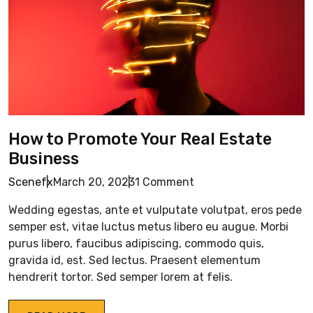
How to Promote Your Real Estate
Business
Scenefx
March 20, 2023
1 Comment
Wedding egestas, ante et vulputate volutpat, eros pede
semper est, vitae luctus metus libero eu augue. Morbi
purus libero, faucibus adipiscing, commodo quis,
gravida id, est. Sed lectus. Praesent elementum
hendrerit tortor. Sed semper lorem at felis.