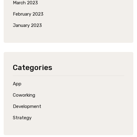
March 2023
February 2023
January 2023
Categories
App
Coworking
Development
Strategy