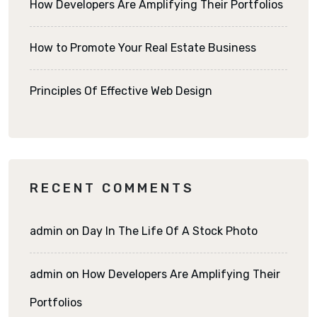
How Developers Are Amplifying Their Portfolios
How to Promote Your Real Estate Business
Principles Of Effective Web Design
RECENT COMMENTS
admin
on
Day In The Life Of A Stock Photo
admin
on
How Developers Are Amplifying Their
Portfolios