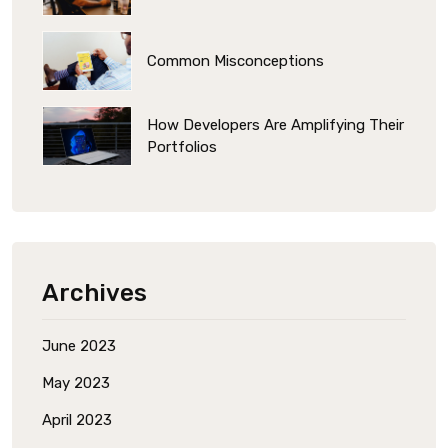
Common Misconceptions
How Developers Are Amplifying Their
Portfolios
Archives
June 2023
May 2023
April 2023