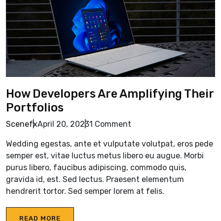
How Developers Are Amplifying Their
Portfolios
Scenefx
April 20, 2023
1 Comment
Wedding egestas, ante et vulputate volutpat, eros pede
semper est, vitae luctus metus libero eu augue. Morbi
purus libero, faucibus adipiscing, commodo quis,
gravida id, est. Sed lectus. Praesent elementum
hendrerit tortor. Sed semper lorem at felis.
READ MORE