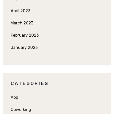
April 2023
March 2023
February 2023
January 2023
CATEGORIES
App
Coworking